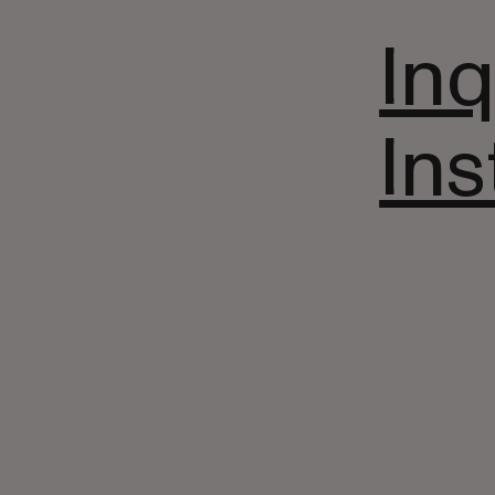
Inq
In