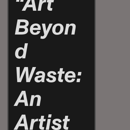
“Art
Beyon
d
Waste:
An
Artist