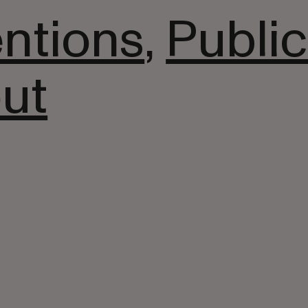
entions
,
Public
ut