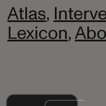
Atlas
,
Interv
Lexicon
,
Abo