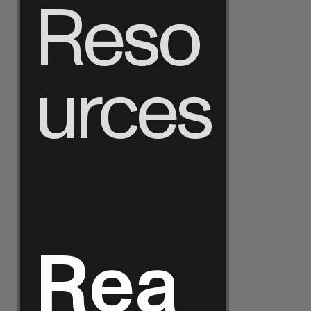
Reso
urces
Rea