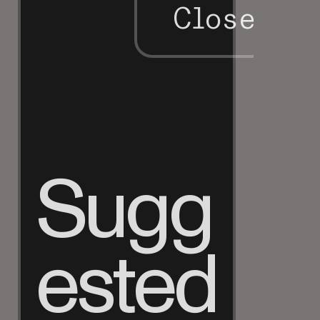
Close
Sugg
ested