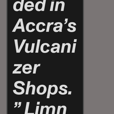
ded in
Accra’s
Vulcani
zer
Shops.
”
Limn