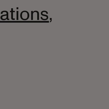
ations
,