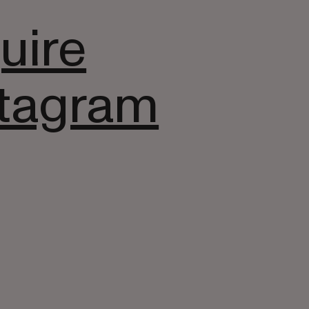
uire
stagram