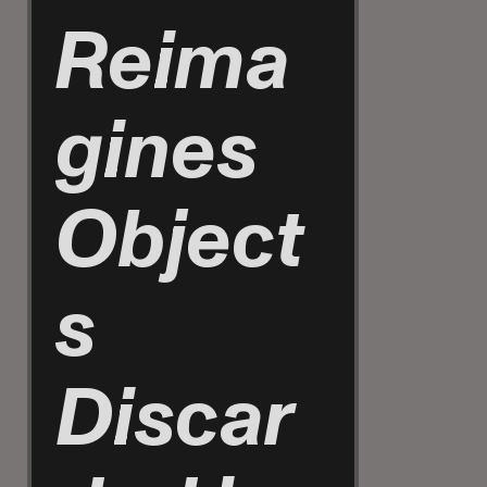
Reima
gines
Object
s
Discar