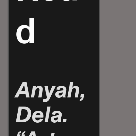
d
Anyah,
Dela.